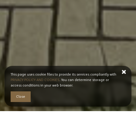
This page uses cookie files to provide its services compliantly with
PRIVACY POLICY AND COOKIES
. You can determine storage or
access conditions in your web browser.
Close
READ MORE
Apartament's