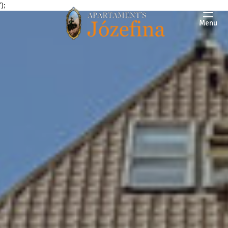
');
Menu