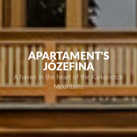
APARTAMENT'S
JÓZEFINA
A haven in the heart of the Karkonosze
Mountains