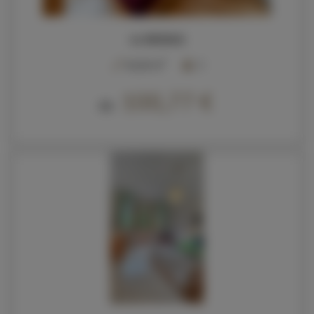
44 KROKUS
2
40,00 m
5
100,77 €
Ab