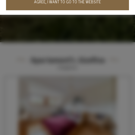
AGREE, I WANT TO GO TO THE WEBSITE
Apartament's Józefina
6
Angebote