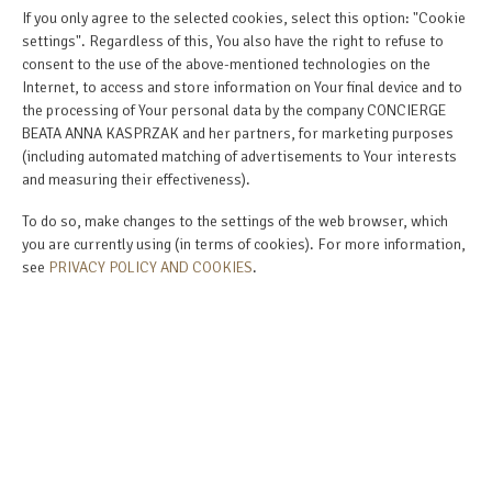
If you only agree to the selected cookies, select this option: "Cookie
settings". Regardless of this, You also have the right to refuse to
consent to the use of the above-mentioned technologies on the
Internet, to access and store information on Your final device and to
the processing of Your personal data by the company CONCIERGE
BEATA ANNA KASPRZAK and her partners, for marketing purposes
(including automated matching of advertisements to Your interests
and measuring their effectiveness).
To do so, make changes to the settings of the web browser, which
you are currently using (in terms of cookies). For more information,
see
PRIVACY POLICY AND COOKIES
.