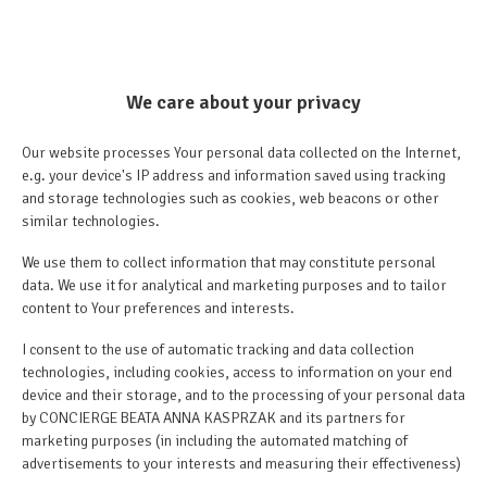
We care about your privacy
Our website processes Your personal data collected on the Internet,
e.g. your device's IP address and information saved using tracking
and storage technologies such as cookies, web beacons or other
similar technologies.
We use them to collect information that may constitute personal
data. We use it for analytical and marketing purposes and to tailor
content to Your preferences and interests.
I consent to the use of automatic tracking and data collection
technologies, including cookies, access to information on your end
device and their storage, and to the processing of your personal data
by CONCIERGE BEATA ANNA KASPRZAK and its partners for
marketing purposes (in including the automated matching of
advertisements to your interests and measuring their effectiveness)