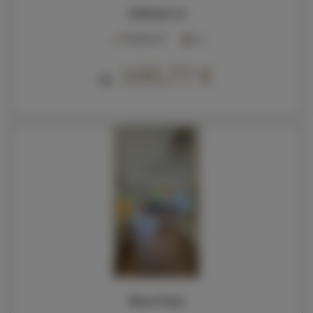
SOKOLIK 23
2
50,00 m
6
100,77 €
Ab
Nowa Pasja