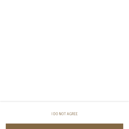
I DO NOT AGREE