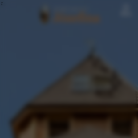
');
Menu